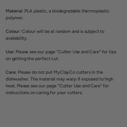
Material:
PLA plastic, a biodegradable thermoplastic
polymer.
Colour:
Colour will be at random and is subject to
availability.
Use:
Please see our page "Cutter Use and Care" for tips
on getting the perfect cut.
Care:
Please do not put MyClayCo cutters in the
dishwasher. The material may warp if exposed to high
heat. Please see our page "Cutter Use and Care" for
instructions on caring for your cutters.