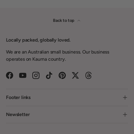
Back to top
Locally packed, globally loved.
We are an Australian small business. Our business
operates on Kaurna country.
Facebook
YouTube
Instagram
TikTok
Pinterest
Twitter
Threads
Footer links
Newsletter