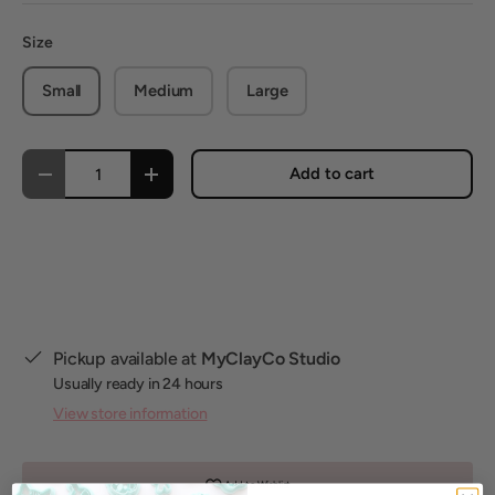
Size
Small
Medium
Large
Qty
Add to cart
Decrease quantity
Increase quantity
Pickup available at
MyClayCo Studio
Usually ready in 24 hours
View store information
Add to Wishlist