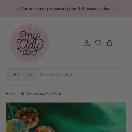
✨ Current order processing time 1-3 business days ✨
Skip to content
Men
Log in
Bag
Search
Product type
All
Home
St Patricks Day Stud Pack