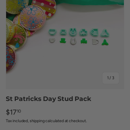
of
1
/
3
St Patricks Day Stud Pack
$17
10
Tax included, shipping calculated at checkout.