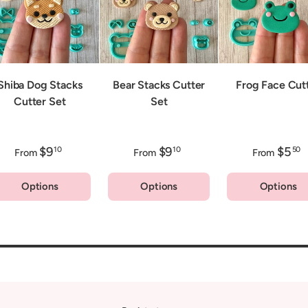
Shiba Dog Stacks
Bear Stacks Cutter
Frog Face Cut
Cutter Set
Set
$9
$9
$5
10
10
50
From
From
From
Options
Options
Options