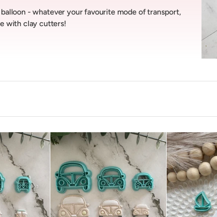
ir balloon - whatever your favourite mode of transport,
e with clay cutters!