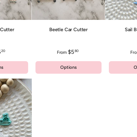
Cutter
Beetle Car Cutter
Sail 
5
$5
20
80
From
Fr
ns
Options
O