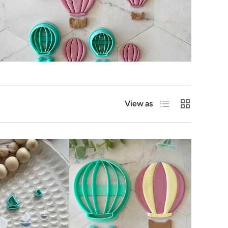
List
Grid
View as