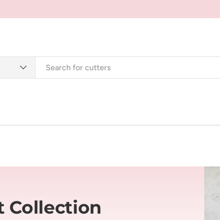
Cutters
Tools + Supplies
Jewellery + Accessorie
 Collection