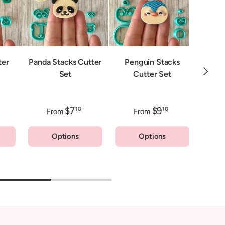
Fox 
ter
Panda Stacks Cutter
Penguin Stacks
Next
Set
Cutter Set
$7
$9
10
10
From
From
F
Options
Options