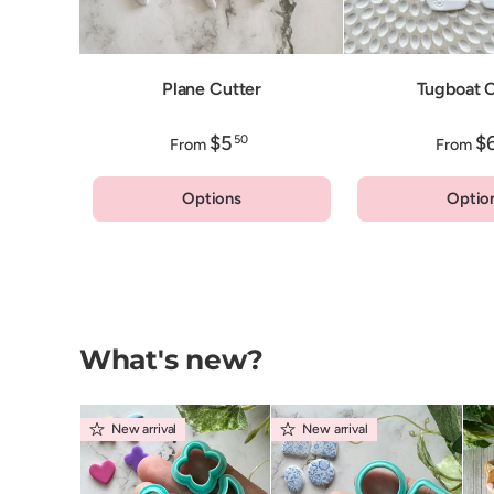
Plane Cutter
Tugboat C
$5
$
50
From
From
Options
Optio
What's new?
New arrival
New arrival