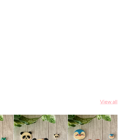
View all