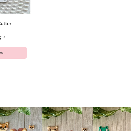
utter
6
10
ns