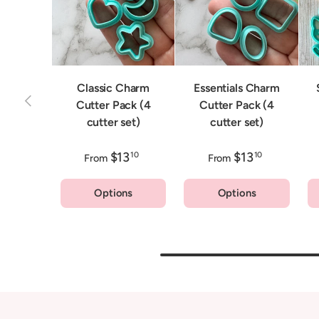
Classic Charm
Essentials Charm
Previous
Cutter Pack (4
Cutter Pack (4
cutter set)
cutter set)
$13
$13
10
10
From
From
Options
Options