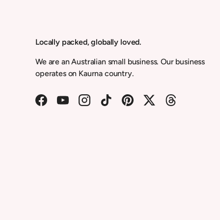
Locally packed, globally loved.
We are an Australian small business. Our business
operates on Kaurna country.
Facebook
YouTube
Instagram
TikTok
Pinterest
Twitter
Threads