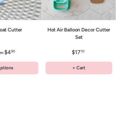
Boat Cutter
Hot Air Balloon Decor Cutter
Set
$4
$17
90
10
om
ptions
+ Cart