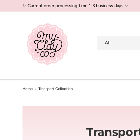
✨ Current order processing time 1-3 business days ✨
Skip to content
Search
Product type
All
New In!
Polymer Clay
Air Dry Clay
Home
Transport Collection
Transport