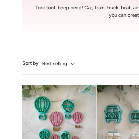
Toot toot, beep beep! Car, train, truck, boat, a
you can creat
Sort by
Best selling