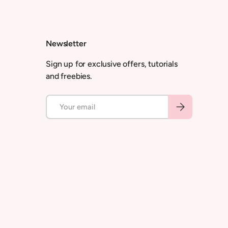
Newsletter
Sign up for exclusive offers, tutorials
and freebies.
Email
Subscribe