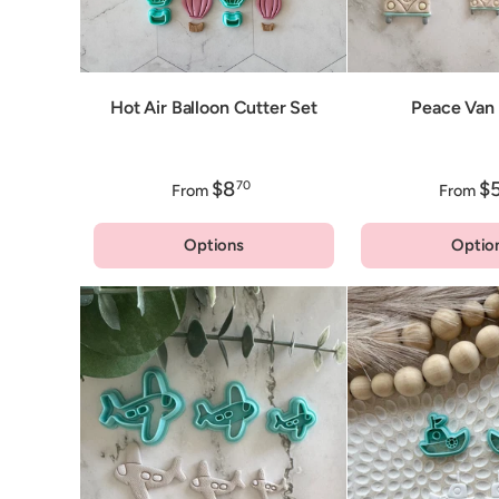
Hot Air Balloon Cutter Set
Peace Van 
$8
$
70
From
From
Options
Optio