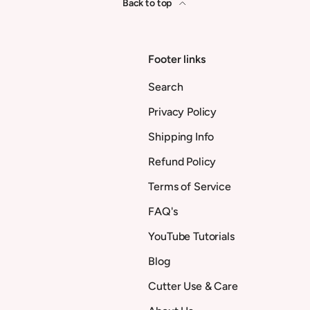
Back to top
Footer links
Search
Privacy Policy
Shipping Info
Refund Policy
Terms of Service
FAQ's
YouTube Tutorials
Blog
Cutter Use & Care