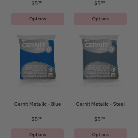
$5
$5
90
90
Options
Options
Cernit Metallic - Blue
Cernit Metallic - Steel
$5
$5
90
90
Options
Options