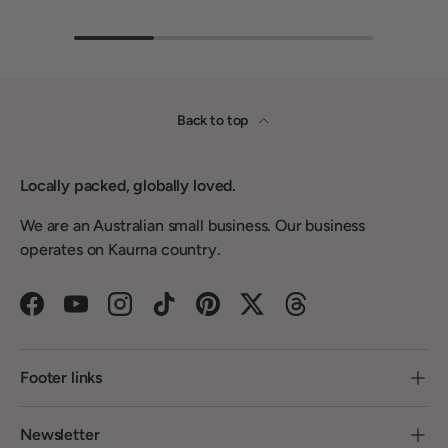
Back to top
Locally packed, globally loved.
We are an Australian small business. Our business
operates on Kaurna country.
Facebook
YouTube
Instagram
TikTok
Pinterest
Twitter
Threads
Footer links
Newsletter