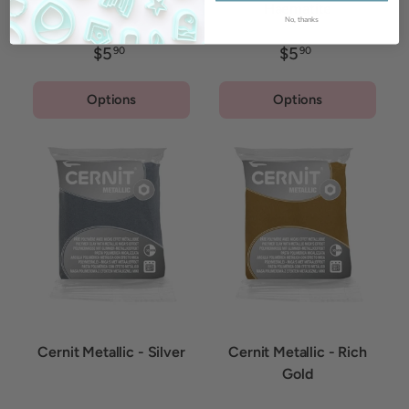
Haematite
No, thanks
$5
$5
90
90
Options
Options
Cernit Metallic - Silver
Cernit Metallic - Rich
Gold