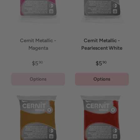
Cernit Metallic -
Cernit Metallic -
Magenta
Pearlescent White
$5
$5
90
90
Options
Options