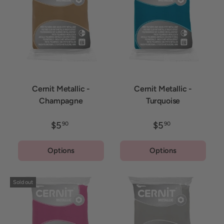
Cernit Metallic -
Cernit Metallic -
Champagne
Turquoise
$5
$5
90
90
Options
Options
Sold out