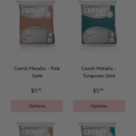
Cernit Metallic - Pink
Cernit Metallic -
Gold
Turquoise Gold
$5
$5
90
90
Options
Options