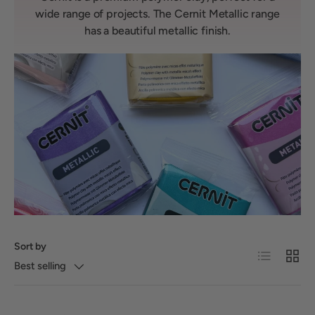
wide range of projects. The Cernit Metallic range
has a beautiful metallic finish.
Sort by
List
Grid
Best selling