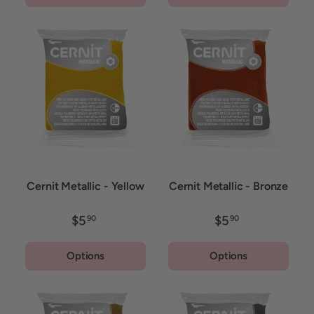
Cernit Metallic - Yellow
Cernit Metallic - Bronze
$5
$5
90
90
Options
Options