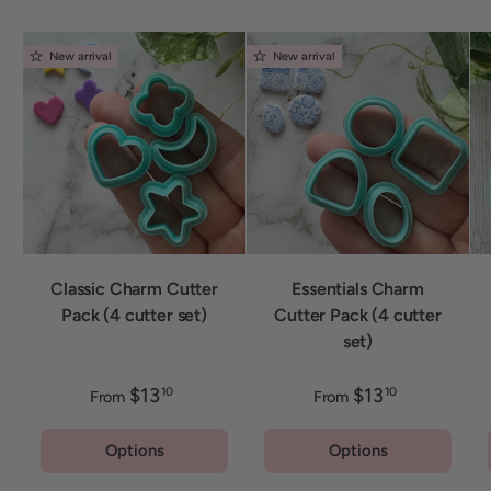
New arrival
New arrival
Classic Charm Cutter
Essentials Charm
Pack (4 cutter set)
Cutter Pack (4 cutter
set)
$13
$13
10
10
From
From
Options
Options