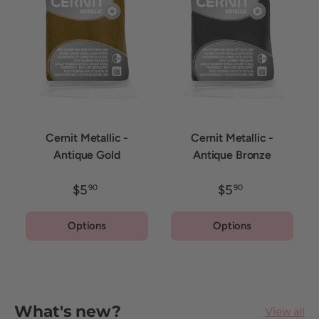
Cernit Metallic -
Cernit Metallic -
Antique Gold
Antique Bronze
$5
$5
90
90
Options
Options
What's new?
View all