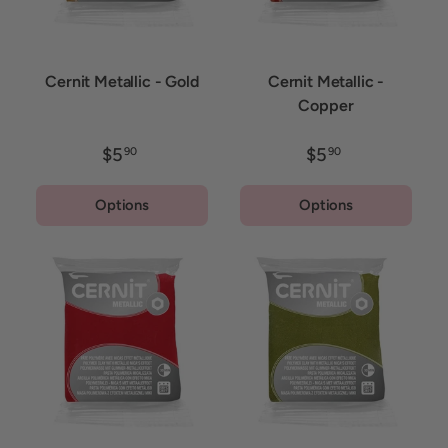
Cernit Metallic - Gold
Cernit Metallic -
Copper
$5
$5
90
90
Options
Options