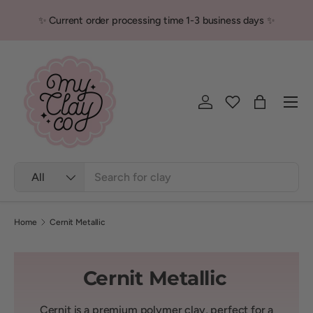
✨ Current order processing time 1-3 business days ✨
Skip to content
Men
Log in
Bag
Search
Product type
All
Home
Cernit Metallic
Cernit Metallic
Cernit is a premium polymer clay, perfect for a