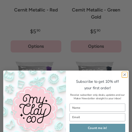
Cernit Metallic - Red
Cernit Metallic - Green
Gold
$5
$5
90
90
Options
Options
Subscribe to get 10% off
your first order!
Receive subscriber only deals, updates and our
Maker Newsletter straight to your inbox!
Cernit Metallic - Violet
Cernit Metallic -
Count me in!