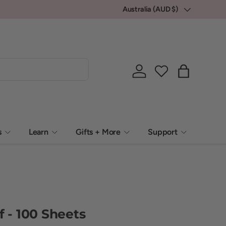
Australia (AUD $)
Country/Region
Log in
Bag
s
Learn
Gifts + More
Support
f - 100 Sheets