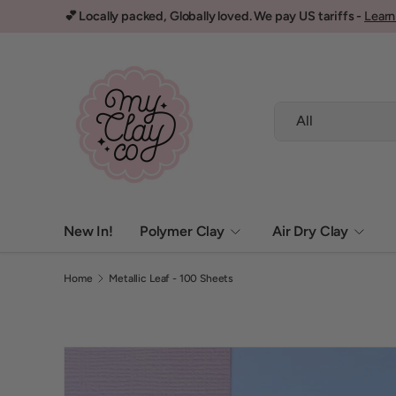
💕 Locally packed, Globally loved. We pay US tariffs -
Learn
Skip to content
Search
Product type
All
New In!
Polymer Clay
Air Dry Clay
Home
Metallic Leaf - 100 Sheets
Image 3 is now available in gallery view