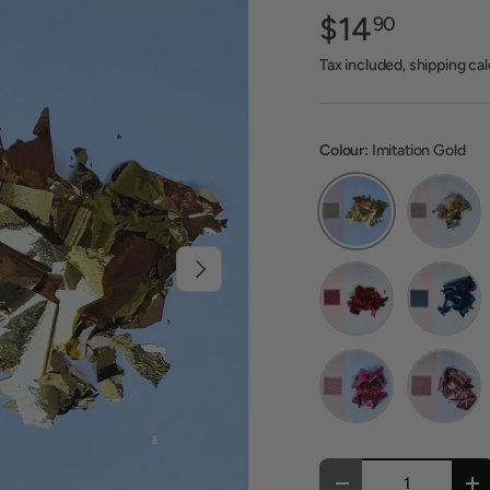
$14
90
Tax included, shipping ca
Colour:
Imitation Gold
Imitation Gold
Imitation
Next
Red
Blue
Pink
Baby Pink
Qty