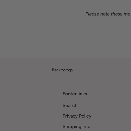
Please note these meta
Back to top
Footer links
Search
Privacy Policy
Shipping Info