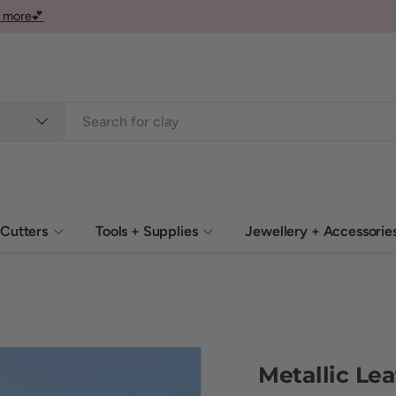
 more💕
Cutters
Tools + Supplies
Jewellery + Accessorie
Metallic Lea