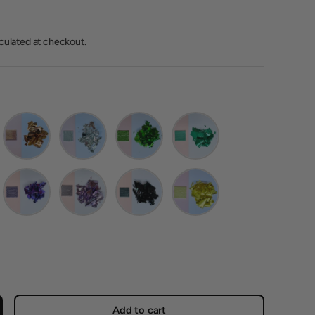
lculated at checkout.
 Champagne Gold
Imitation Rose Gold
Imitation Silver
Green
Pine Green
Purple
Lilac
Black
Yellow
Add to cart