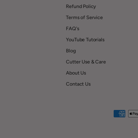
Refund Policy
Terms of Service
FAQ's
YouTube Tutorials
Blog
Cutter Use & Care
About Us
Contact Us
Payment methods accepted