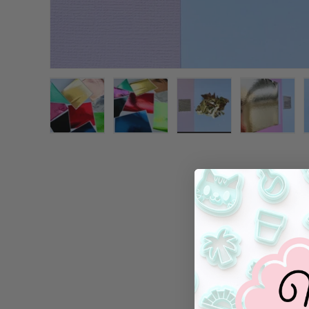
Load image 1 in gallery view
Load image 2 in gallery view
Load image 3 in galle
Load ima