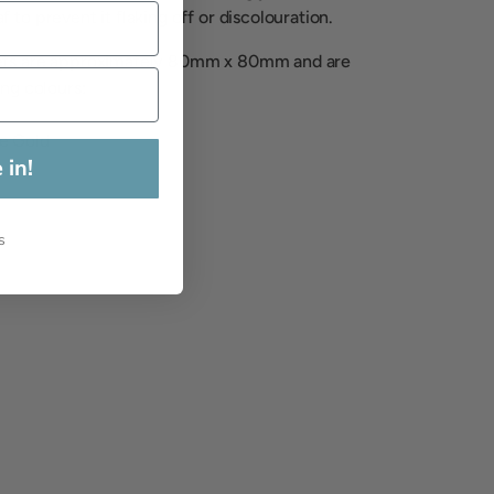
 to prevent it flaking off or discolouration.
eets are approximately 80mm x 80mm and are
ing colours:
e Gold
 in!
s