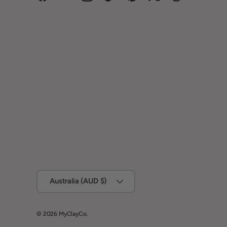
Facebook
YouTube
Instagram
TikTok
Pinterest
Twitter
Threads
Country/Region
Australia (AUD $)
© 2026
MyClayCo
.