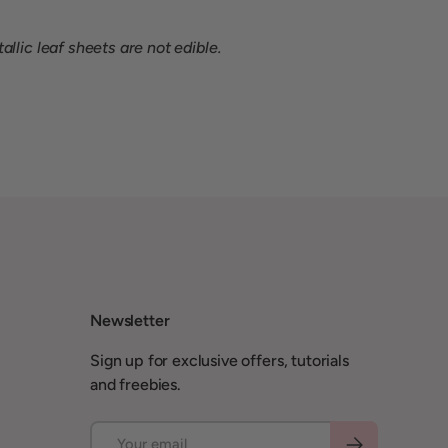
llic leaf sheets are not edible.
Newsletter
Sign up for exclusive offers, tutorials
and freebies.
Email
Subscribe