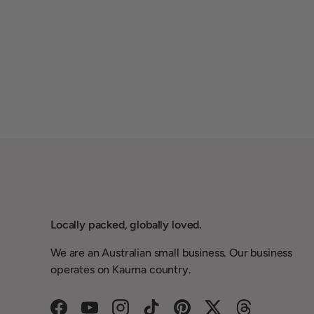
Locally packed, globally loved.
We are an Australian small business. Our business
operates on Kaurna country.