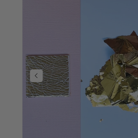
Previous