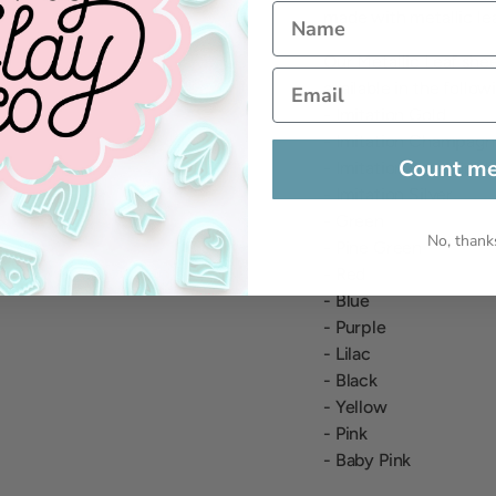
made with metallic leaf
Our Metallic Leaf sh
available in the follow
- Imitation Gold
- Imitation Champagn
Count me
- Imitation Rose Gold
- Imitation Silver
- Green
No, thank
- Pine Green
- Red
- Blue
- Purple
- Lilac
- Black
- Yellow
- Pink
- Baby Pink