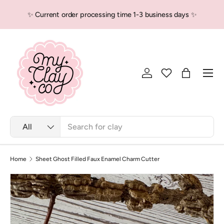
✨ Current order processing time 1-3 business days ✨
Skip to content
Men
Log in
Bag
Search
Product type
All
Home
Sheet Ghost Filled Faux Enamel Charm Cutter