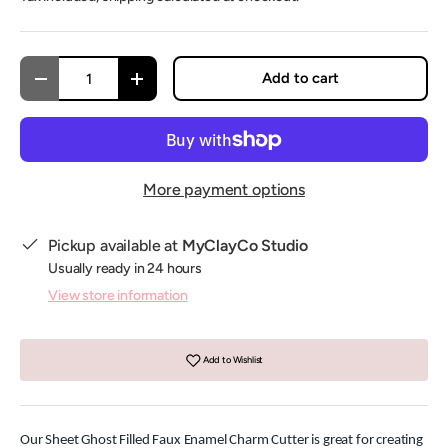
Qty
Add to cart
Decrease quantity
Increase quantity
More payment options
Pickup available at
MyClayCo Studio
Usually ready in 24 hours
View store information
Add to Wishlist
Our Sheet Ghost Filled Faux Enamel Charm Cutter is great for creating