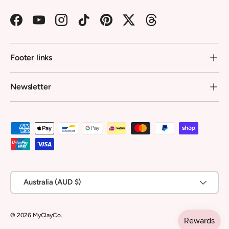
Facebook
YouTube
Instagram
TikTok
Pinterest
Twitter
Threads
Footer links
Newsletter
Payment methods accepted
Country/Region
Australia (AUD $)
© 2026
MyClayCo
.