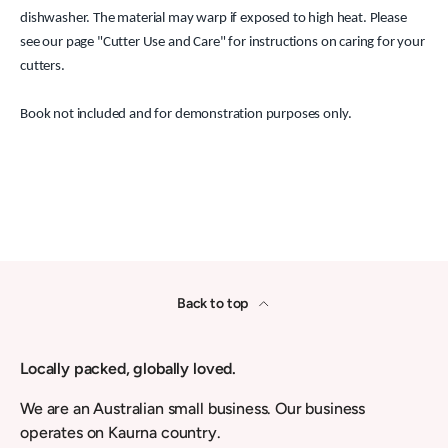
dishwasher. The material may warp if exposed to high heat. Please
see our page "Cutter Use and Care" for instructions on caring for your
cutters.
Book not included and for demonstration purposes only.
Back to top
Locally packed, globally loved.
We are an Australian small business. Our business
operates on Kaurna country.