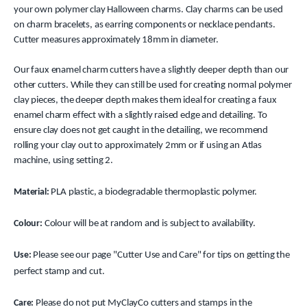
your own polymer clay Halloween charms. Clay charms can be used
on charm bracelets, as earring components or necklace pendants.
Cutter measures approximately 18mm in diameter.
Our faux enamel charm cutters have a slightly deeper depth than our
other cutters. While they can still be used for creating normal polymer
clay pieces, the deeper depth makes them ideal for creating a faux
enamel charm effect with a slightly raised edge and detailing. To
ensure clay does not get caught in the detailing, we recommend
rolling your clay out to approximately 2mm or if using an Atlas
machine, using setting 2.
Material:
PLA plastic, a biodegradable thermoplastic polymer.
Colour:
Colour will be at random and is subject to availability.
Use:
Please see our page "Cutter Use and Care" for tips on getting the
perfect stamp and cut.
Care:
Please do not put MyClayCo cutters and stamps in the