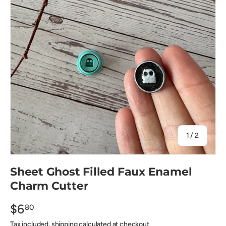
of
1
/
2
Sheet Ghost Filled Faux Enamel
Charm Cutter
$6
80
Tax included, shipping calculated at checkout.