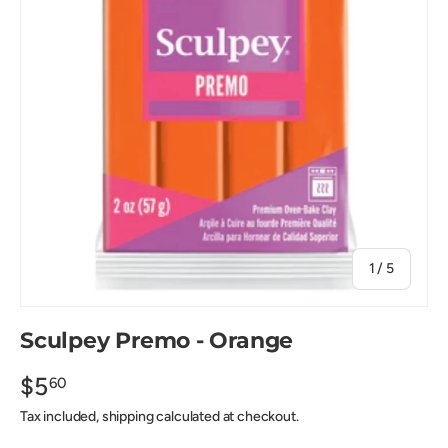
of
1
/
5
Sculpey Premo - Orange
$5
60
Tax included, shipping calculated at checkout.