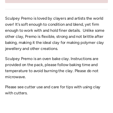
Sculpey Premo is loved by clayers and artists the world
over! It's soft enough to condition and blend, yet firm
enough to work with and hold finer details. Unlike some
other clay, Premo is flexible, strong and not brittle after
baking, making it the ideal clay for making polymer clay
jewellery and other creations.
Sculpey Premo is an oven bake clay. Instructions are
provided on the pack, please follow baking time and
temperature to avoid burning the clay. Please do not
microwave.
Please see cutter use and care for tips with using clay
with cutters.