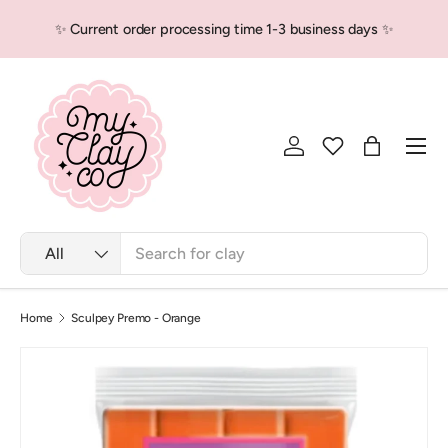
✨ Current order processing time 1-3 business days ✨
Skip to content
Men
Log in
Bag
Search
Product type
All
Home
Sculpey Premo - Orange