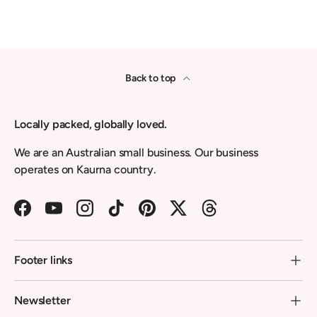
Back to top
Locally packed, globally loved.
We are an Australian small business. Our business
operates on Kaurna country.
Facebook
YouTube
Instagram
TikTok
Pinterest
Twitter
Threads
Footer links
Newsletter