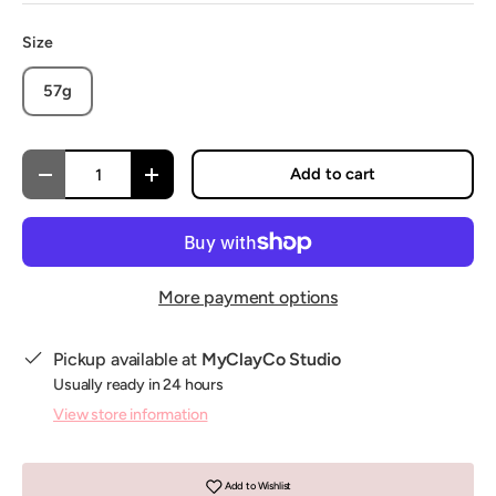
Size
57g
Qty
Add to cart
Decrease quantity
Increase quantity
More payment options
Pickup available at
MyClayCo Studio
Usually ready in 24 hours
View store information
Add to Wishlist