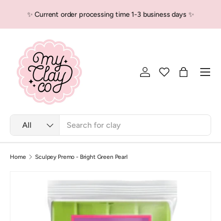
✨ Current order processing time 1-3 business days ✨
Skip to content
Men
Log in
Bag
Search
Product type
All
Home
Sculpey Premo - Bright Green Pearl