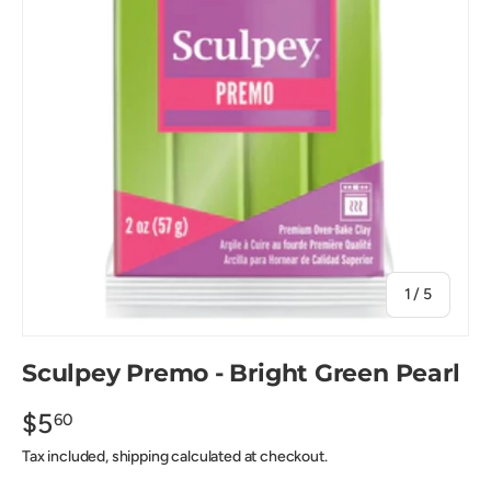
of
1
/
5
Sculpey Premo - Bright Green Pearl
$5
60
Tax included, shipping calculated at checkout.