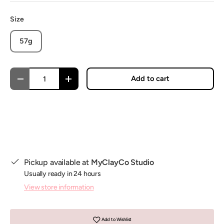
Size
57g
Qty
Add to cart
Decrease quantity
Increase quantity
Pickup available at
MyClayCo Studio
Usually ready in 24 hours
View store information
Add to Wishlist