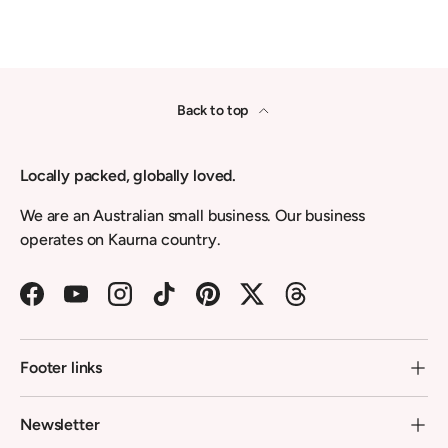
Back to top
Locally packed, globally loved.
We are an Australian small business. Our business
operates on Kaurna country.
Facebook
YouTube
Instagram
TikTok
Pinterest
Twitter
Threads
Footer links
Newsletter