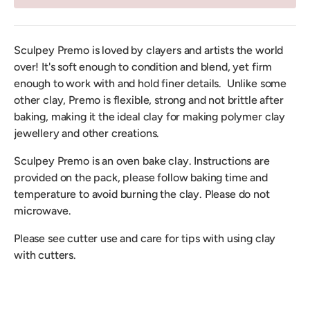
Sculpey Premo is loved by clayers and artists the world
over! It's soft enough to condition and blend, yet firm
enough to work with and hold finer details. Unlike some
other clay, Premo is flexible, strong and not brittle after
baking, making it the ideal clay for making polymer clay
jewellery and other creations.
Sculpey Premo is an oven bake clay. Instructions are
provided on the pack, please follow baking time and
temperature to avoid burning the clay. Please do not
microwave.
Please see cutter use and care for tips with using clay
with cutters.