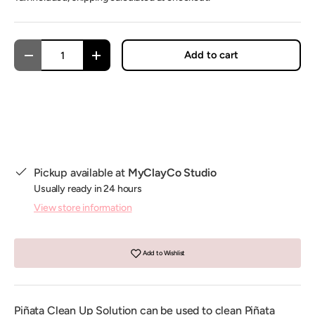
Qty
Add to cart
Decrease quantity
Increase quantity
Pickup available at
MyClayCo Studio
Usually ready in 24 hours
View store information
Add to Wishlist
Piñata Clean Up Solution can be used to clean Piñata