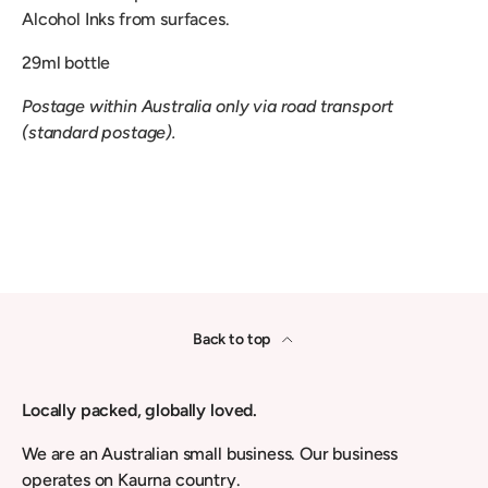
Alcohol Inks from surfaces.
29ml bottle
Postage within Australia only via road transport
(standard postage).
Back to top
Locally packed, globally loved.
We are an Australian small business. Our business
operates on Kaurna country.