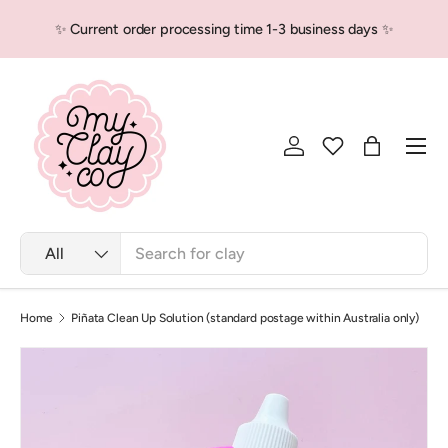
✨ Current order processing time 1-3 business days ✨
Skip to content
Men
Log in
Bag
Search
Product type
All
Home
Piñata Clean Up Solution (standard postage within Australia only)