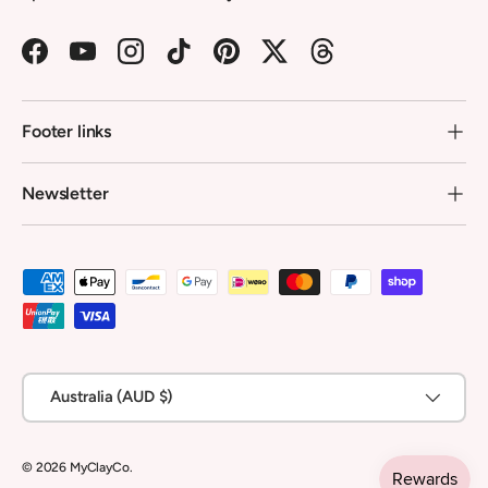
Facebook
YouTube
Instagram
TikTok
Pinterest
Twitter
Threads
Footer links
Newsletter
Payment methods accepted
Country/Region
Australia (AUD $)
© 2026
MyClayCo
.