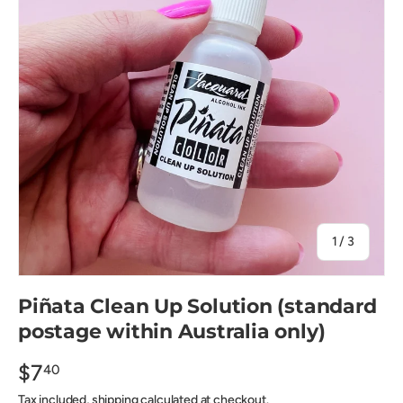
of
1
/
3
Piñata Clean Up Solution (standard
postage within Australia only)
$7
40
Tax included, shipping calculated at checkout.