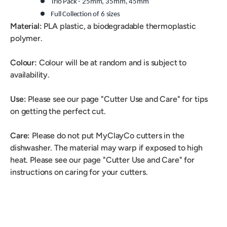
Trio Pack -
25mm
,
35mm, 45mm
Full Collection of 6
sizes
Material:
PLA plastic, a biodegradable thermoplastic
polymer.
Colour:
Colour will be at random and is subject to
availability.
Use:
Please see our page "Cutter Use and Care" for tips
on getting the perfect cut.
Care:
Please do not put MyClayCo cutters in the
dishwasher. The material may warp if exposed to high
heat. Please see our page "Cutter Use and Care" for
instructions on caring for your cutters.