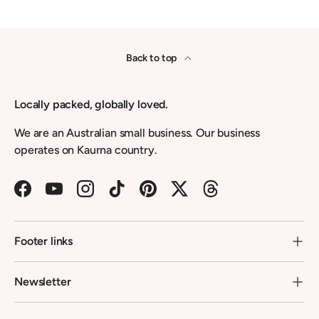
Back to top
Locally packed, globally loved.
We are an Australian small business. Our business
operates on Kaurna country.
Facebook
YouTube
Instagram
TikTok
Pinterest
Twitter
Threads
Footer links
Newsletter