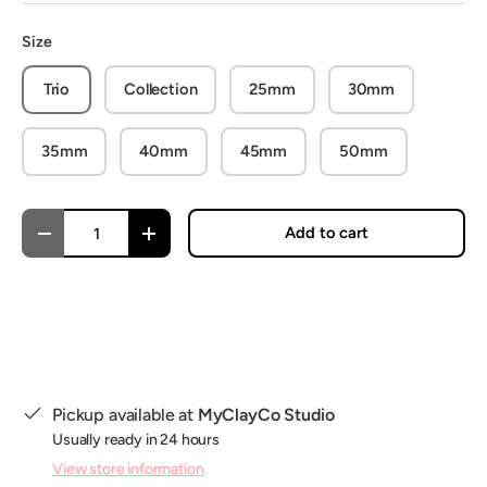
Size
Trio
Collection
25mm
30mm
35mm
40mm
45mm
50mm
Qty
Add to cart
Decrease quantity
Increase quantity
Pickup available at
MyClayCo Studio
Usually ready in 24 hours
View store information