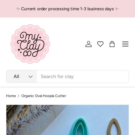
💕 Locally packed, Globally love
sing time 1-3 business days ✨
Skip to content
more
Men
Log in
Bag
Search
Product type
All
Home
Organic Oval Hoopla Cutter