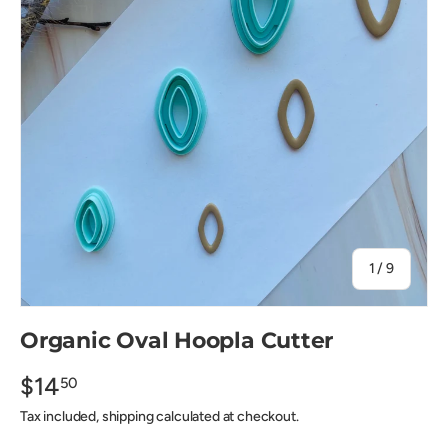
of
1
/
9
Organic Oval Hoopla Cutter
$14
50
Tax included, shipping calculated at checkout.