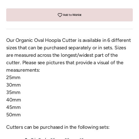
Add to Wishlist
Our Organic Oval Hoopla Cutter is available in 6 different
sizes that can be purchased separately or in sets. Sizes
are measured across the longest/widest part of the
cutter. Please see pictures that provide a visual of the
measurements:
25mm
30mm
35mm
40mm
45mm
50mm
Cutters can be purchased in the following sets: