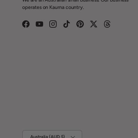
operates on Kaurna country.
Facebook
YouTube
Instagram
TikTok
Pinterest
Twitter
Threads
Country/Region
Australia (AUD $)