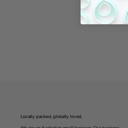
Locally packed, globally loved.
We are an Australian small business. Our business