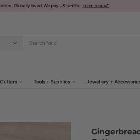
Cutters
Tools + Supplies
Jewellery + Accessorie
Gingerbrea