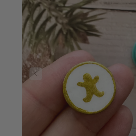
Previous