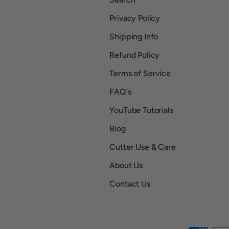
Privacy Policy
Shipping Info
Refund Policy
Terms of Service
FAQ's
YouTube Tutorials
Blog
Cutter Use & Care
About Us
Contact Us