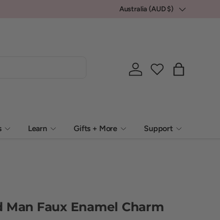
💕 Locally packed, Globally loved.
Australia (AUD $)
Country/Region
Log in
Bag
s
Learn
Gifts + More
Support
d Man Faux Enamel Charm