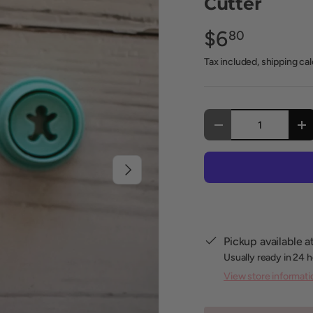
Cutter
$6
80
Tax included, shipping ca
Qty
Decrease quantity
In
Next
Pickup available a
Usually ready in 24 
View store informati