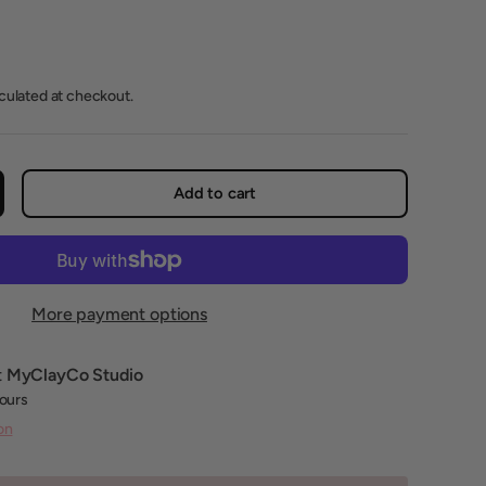
lculated at checkout.
Add to cart
crease quantity
More payment options
t
MyClayCo Studio
hours
on