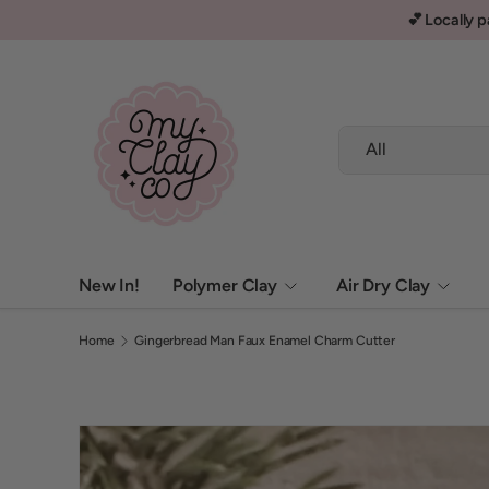
✨ Current order processing time 1-3 business days ✨
Skip to content
Search
Product type
All
New In!
Polymer Clay
Air Dry Clay
Home
Gingerbread Man Faux Enamel Charm Cutter