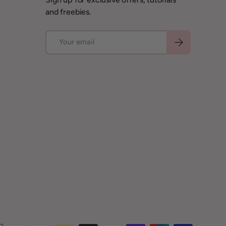
and freebies.
Email
Subscribe