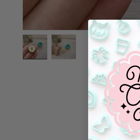
Load image 1 in gallery view
Load image 2 in gallery view