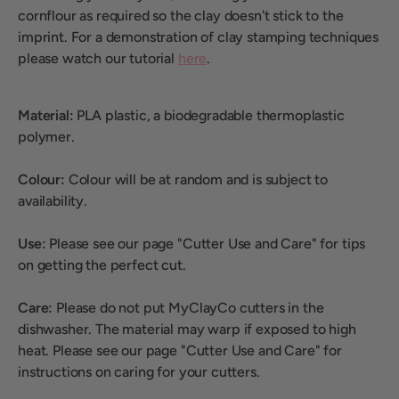
cornflour as required so the clay doesn't stick to the
imprint. For a demonstration of clay stamping techniques
please watch our tutorial
here
.
Material:
PLA plastic, a biodegradable thermoplastic
polymer.
Colour:
Colour will be at random and is subject to
availability.
Use:
Please see our page "Cutter Use and Care" for tips
on getting the perfect cut.
Care:
Please do not put MyClayCo cutters in the
dishwasher. The material may warp if exposed to high
heat. Please see our page "Cutter Use and Care" for
instructions on caring for your cutters.