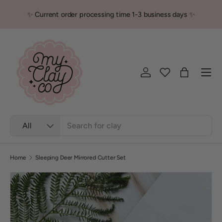
✨ Current order processing time 1-3 business days ✨
Skip to content
Men
Log in
Bag
Search
Product type
All
Home
Sleeping Deer Mirrored Cutter Set