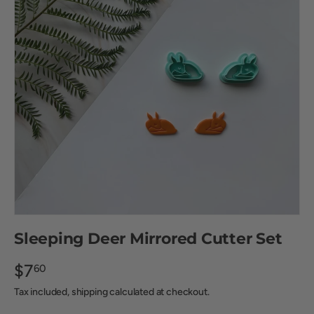
Sleeping Deer Mirrored Cutter Set
$7
60
Tax included, shipping calculated at checkout.