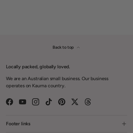
Back to top
Locally packed, globally loved.
We are an Australian small business. Our business
operates on Kaurna country.
Facebook
YouTube
Instagram
TikTok
Pinterest
Twitter
Threads
Footer links