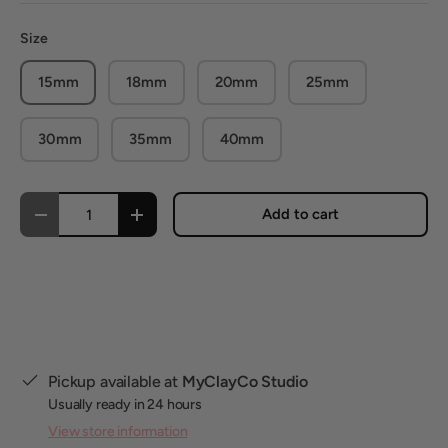
Size
15mm
18mm
20mm
25mm
30mm
35mm
40mm
Qty
Add to cart
Decrease quantity
Increase quantity
Pickup available at
MyClayCo Studio
Usually ready in 24 hours
View store information