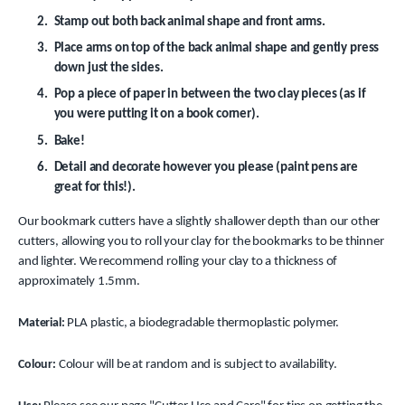
Stamp out both back animal shape and front arms.
Place arms on top of the back animal shape and gently press
down just the sides.
Pop a piece of paper in between the two clay pieces (as if
you were putting it on a book corner).
Bake!
Detail and decorate however you please (paint pens are
great for this!).
Our bookmark cutters have a slightly shallower depth than our other
cutters, allowing you to roll your clay for the bookmarks to be thinner
and lighter. We recommend rolling your clay to a thickness of
approximately 1.5mm.
Material:
PLA plastic, a biodegradable thermoplastic polymer.
Colour:
Colour will be at random and is subject to availability.