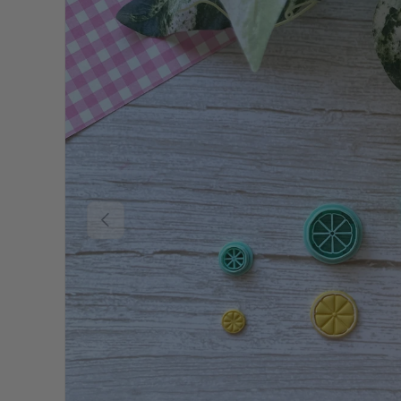
Previous