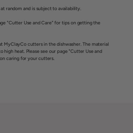
at random and is subject to availability.
ge "Cutter Use and Care" for tips on getting the
ut MyClayCo cutters in the dishwasher. The material
o high heat. Please see our page "Cutter Use and
 on caring for your cutters.