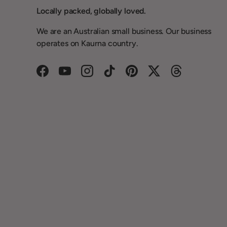
Locally packed, globally loved.
We are an Australian small business. Our business
operates on Kaurna country.
Facebook
YouTube
Instagram
TikTok
Pinterest
Twitter
Threads