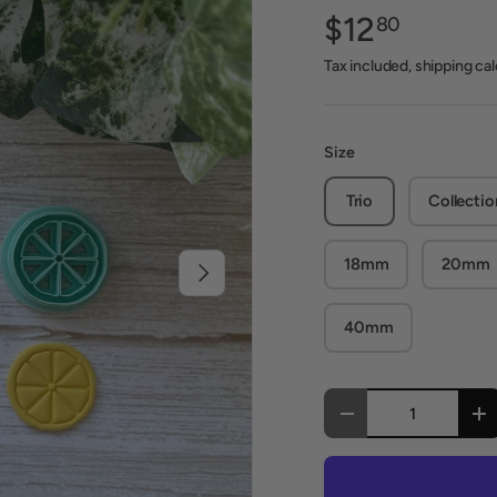
$12
80
Tax included, shipping ca
Size
Trio
Collectio
18mm
20mm
Next
40mm
Qty
Decrease quantity
In