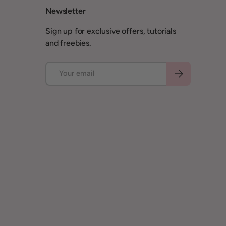
Newsletter
Sign up for exclusive offers, tutorials
and freebies.
Email
Subscribe