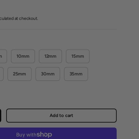
lculated at checkout.
n
10mm
12mm
15mm
25mm
30mm
35mm
Add to cart
crease quantity