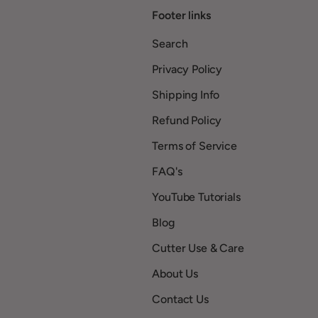
Footer links
Search
Privacy Policy
Shipping Info
Refund Policy
Terms of Service
FAQ's
YouTube Tutorials
Blog
Cutter Use & Care
About Us
Contact Us