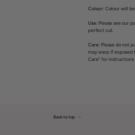
Colour:
Colour will be 
Use:
Please see our pa
perfect cut.
Care:
Please do not p
may warp if exposed t
Care" for instructions
Back to top