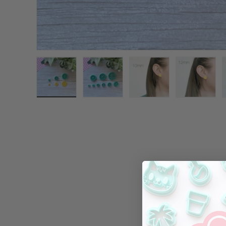
Load image 1 in gallery view
Load image 2 in gallery view
Load image 3 in galle
Load ima