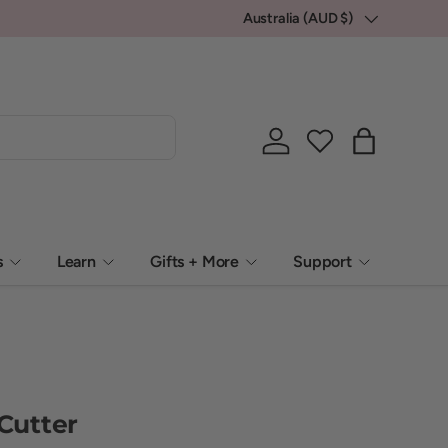
💕 Locally packed, Globally loved.
Australia (AUD $)
Country/Region
Log in
Bag
s
Learn
Gifts + More
Support
 Cutter