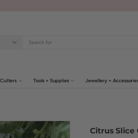
Cutters
Tools + Supplies
Jewellery + Accessorie
Citrus Slice