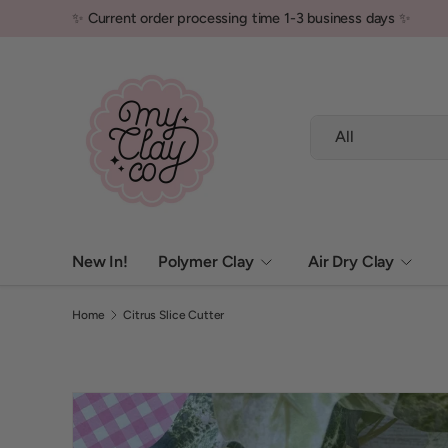
✨ Current order processing time 1-3 business days ✨
Skip to content
Search
Product type
All
New In!
Polymer Clay
Air Dry Clay
Home
Citrus Slice Cutter