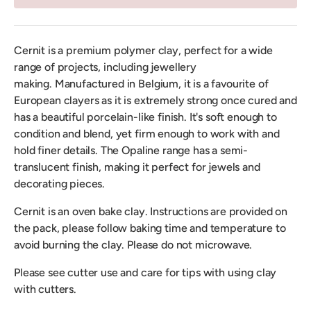
Cernit is a premium polymer clay, perfect for a wide
range of projects, including jewellery
making.
Manufactured in Belgium, it is a favourite of
European clayers as it is extremely strong once cured and
has a beautiful porcelain-like finish. It's soft enough to
condition and blend, yet firm enough to work with and
hold finer details. The Opaline range has a semi-
translucent finish, making it perfect for jewels and
decorating pieces.
Cernit is an oven bake clay. Instructions are provided on
the pack, please follow baking time and temperature to
avoid burning the clay. Please do not microwave.
Please see cutter use and care for tips with using clay
with cutters.