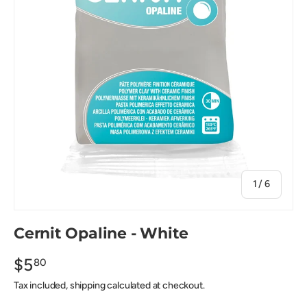
of
1
/
6
Cernit Opaline - White
$5
80
Tax included, shipping calculated at checkout.