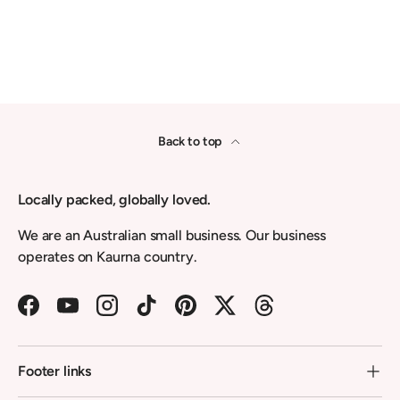
Back to top
Locally packed, globally loved.
We are an Australian small business. Our business
operates on Kaurna country.
Facebook
YouTube
Instagram
TikTok
Pinterest
Twitter
Threads
Footer links