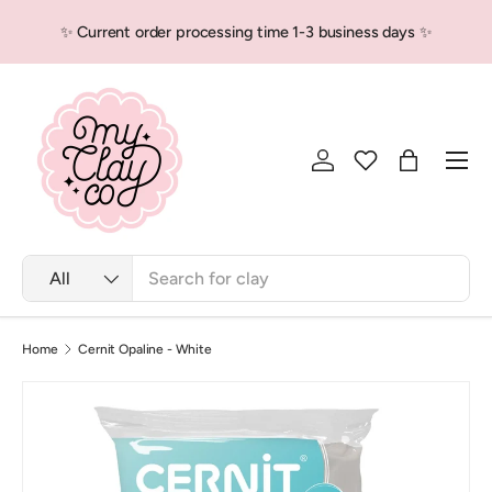
✨ Current order processing time 1-3 business days ✨
Skip to content
Men
Log in
Bag
Search
Product type
All
Home
Cernit Opaline - White