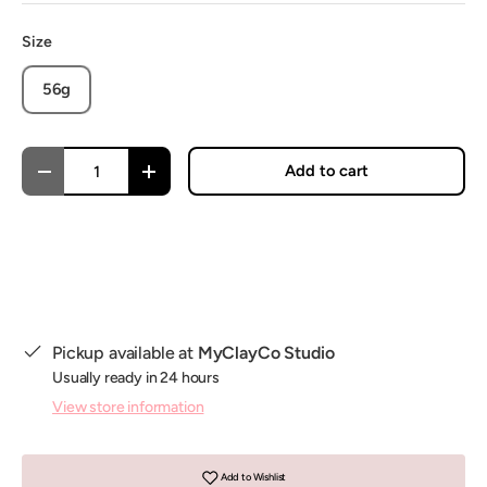
Size
56g
Qty
Add to cart
Decrease quantity
Increase quantity
Pickup available at
MyClayCo Studio
Usually ready in 24 hours
View store information
Add to Wishlist