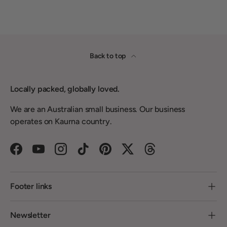
Back to top
Locally packed, globally loved.
We are an Australian small business. Our business
operates on Kaurna country.
Facebook
YouTube
Instagram
TikTok
Pinterest
Twitter
Threads
Footer links
Newsletter