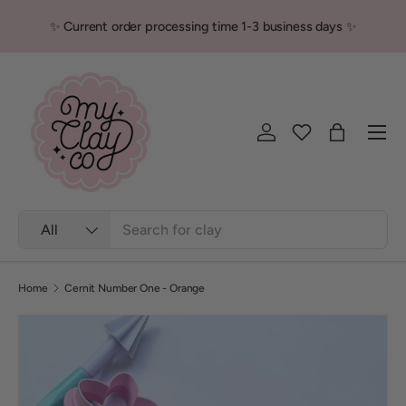
✨ Current order processing time 1-3 business days ✨
Skip to content
Men
Log in
Bag
Search
Product type
All
Home
Cernit Number One - Orange