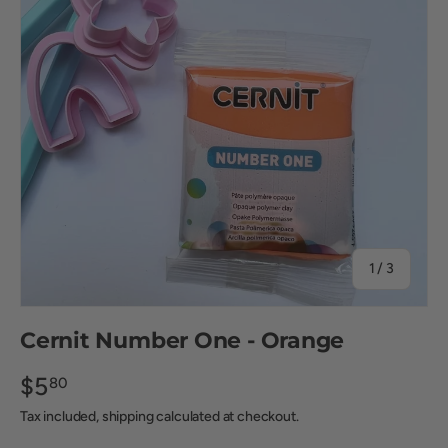
of
1
/
3
Cernit Number One - Orange
$5
80
Tax included, shipping calculated at checkout.