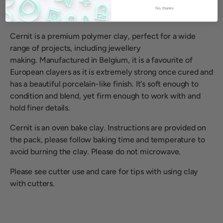
No, thanks
Cernit is a premium polymer clay, perfect for a wide
range of projects, including jewellery
making.
Manufactured in Belgium, it is a favourite of
European clayers as it is extremely strong once cured and
has a beautiful porcelain-like finish. It's soft enough to
condition and blend, yet firm enough to work with and
hold finer details.
Cernit is an oven bake clay. Instructions are provided on
the pack, please follow baking time and temperature to
avoid burning the clay. Please do not microwave.
Please see cutter use and care for tips with using clay
with cutters.