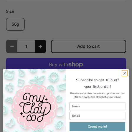
Size
56g
Qty
Add to cart
Decrease quantity
Increase quantity
More payment options
Subscribe to get 10% off
your first order!
Receive subscriber only deals, updates and our
Pickup available at
MyClayCo Studio
Maker Newsletter straight to your inbox!
Usually ready in 24 hours
View store information
Count me in!
Add to Wishlist