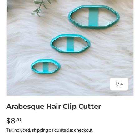
of
1
/
4
Arabesque Hair Clip Cutter
$8
70
Tax included, shipping calculated at checkout.