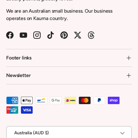
We are an Australian small business. Our business
operates on Kaurna country.
Facebook
YouTube
Instagram
TikTok
Pinterest
Twitter
Threads
Footer links
Newsletter
Payment methods accepted
Country/Region
Australia (AUD $)