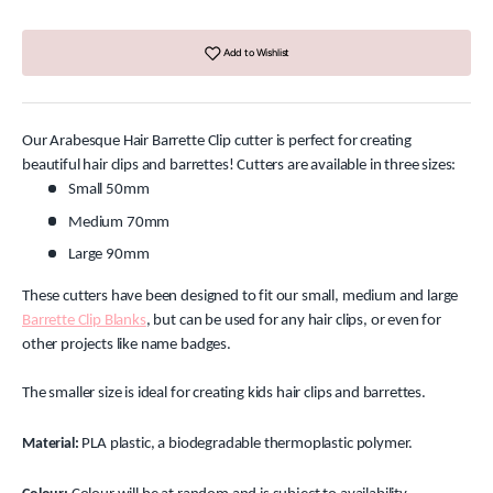
Add to Wishlist
Our Arabesque Hair Barrette Clip cutter is perfect for creating
beautiful hair clips and barrettes! Cutters are available in three sizes:
Small 50mm
Medium 70mm
Large 90mm
These cutters have been designed to fit our small, medium and large
Barrette Clip Blanks
, but can be used for any hair clips, or even for
other projects like name badges.
The smaller size is ideal for creating kids hair clips and barrettes.
Material:
PLA plastic, a biodegradable thermoplastic polymer.