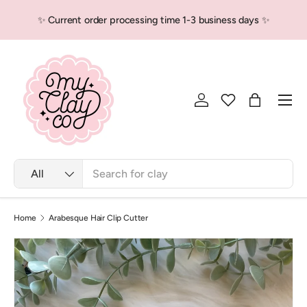
✨ Current order processing time 1-3 business days ✨
Skip to content
Men
Log in
Bag
Search
Product type
All
Home
Arabesque Hair Clip Cutter