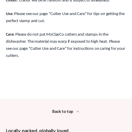
Colour:
Colour will be at random and is subject to availability.
Use:
Please see our page "Cutter Use and Care" for tips on getting the
perfect stamp and cut.
Care:
Please do not put MyClayCo cutters and stamps in the
dishwasher. The material may warp if exposed to high heat. Please
see our page "Cutter Use and Care" for instructions on caring for your
cutters.
Back to top
Locally packed, globally loved.