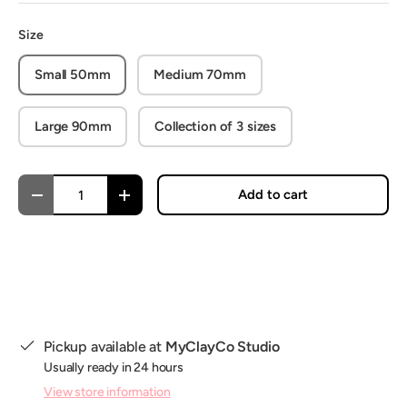
Size
Small 50mm
Medium 70mm
Large 90mm
Collection of 3 sizes
Qty
Add to cart
Decrease quantity
Increase quantity
Pickup available at
MyClayCo Studio
Usually ready in 24 hours
View store information