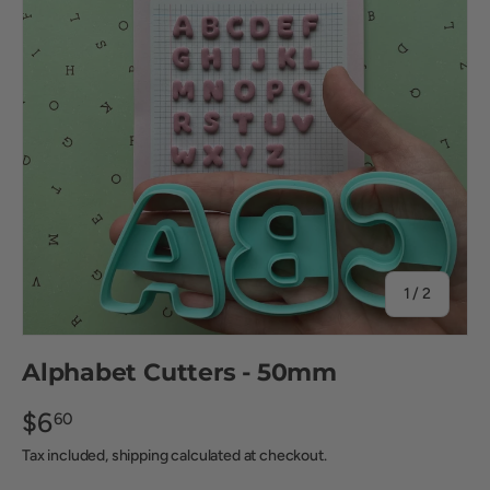
of
1
/
2
Alphabet Cutters - 50mm
$6
60
Tax included, shipping calculated at checkout.