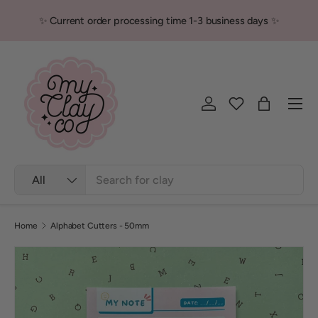
✨ Current order processing time 1-3 business days ✨
Skip to content
Men
Log in
Bag
Search
Product type
All
Home
Alphabet Cutters - 50mm