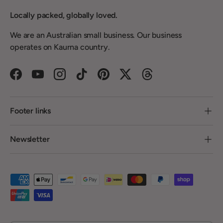
Locally packed, globally loved.
We are an Australian small business. Our business
operates on Kaurna country.
Facebook
YouTube
Instagram
TikTok
Pinterest
Twitter
Threads
Footer links
Newsletter
Payment methods accepted