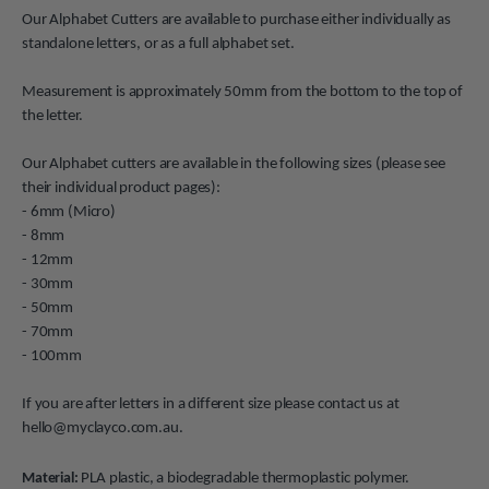
Our Alphabet Cutters are available to purchase either individually as
standalone letters, or as a full alphabet set.
Measurement is approximately 50mm from the bottom to the top of
the letter.
Our Alphabet cutters are available in the following sizes (please see
their individual product pages):
- 6mm (Micro)
- 8mm
- 12mm
- 30mm
- 50mm
- 70mm
- 100mm
If you are after letters in a different size please contact us at
hello@myclayco.com.au.
Material:
PLA plastic, a biodegradable thermoplastic polymer.