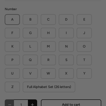
Number
A
B
C
D
E
F
G
H
I
J
K
L
M
N
O
P
Q
R
S
T
U
V
W
X
Y
Z
Full Alphabet Set (26 letters)
Qty
Add to cart