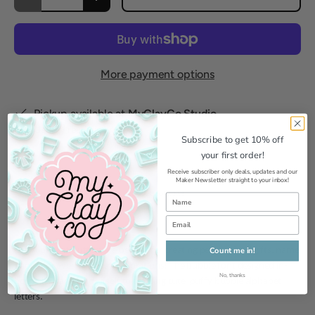
Decrease quantity
Increase quantity
More payment options
Pickup available at
MyClayCo Studio
Usually ready in 24 hours
Subscribe to get 10% off
View store information
your first order!
Receive subscriber only deals, updates and our
Maker Newsletter straight to your inbox!
Add to Wishlist
Count me in!
Our Alphabet Cutters are perfect for creating personalised gifts, name
badges or even birthday decorations! The bubble font designed in-
No, thanks
house by Karla lends itself to creating cute puffy bubble alphabet
letters.