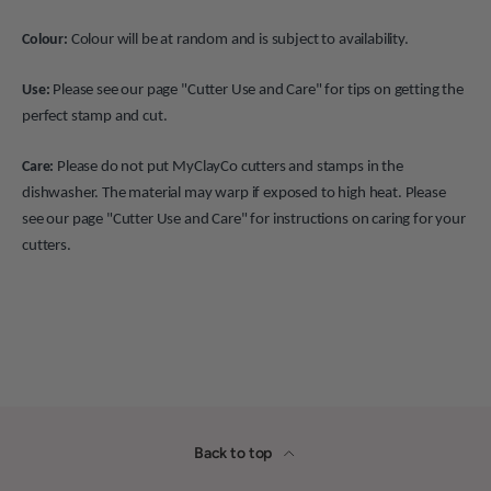
Colour:
Colour will be at random and is subject to availability.
Use:
Please see our page "Cutter Use and Care" for tips on getting the
perfect stamp and cut.
Care:
Please do not put MyClayCo cutters and stamps in the
dishwasher. The material may warp if exposed to high heat. Please
see our page "Cutter Use and Care" for instructions on caring for your
cutters.
Back to top