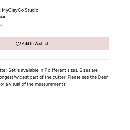
t
MyClayCo Studio
hours
on
Add to Wishlist
r Set is available in 7 different sizes. Sizes are
ongest/widest part of the cutter. Please see the Deer
or a visual of the measurements: