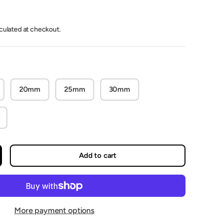
lculated at checkout.
20mm
25mm
30mm
Add to cart
crease quantity
More payment options