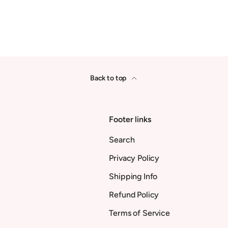
Back to top
Footer links
Search
Privacy Policy
Shipping Info
Refund Policy
Terms of Service