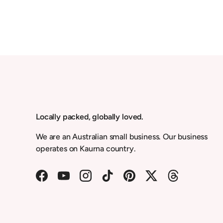
Locally packed, globally loved.
We are an Australian small business. Our business
operates on Kaurna country.
Facebook
YouTube
Instagram
TikTok
Pinterest
Twitter
Threads