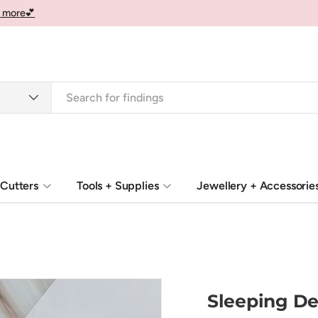
 more💕
Cutters
Tools + Supplies
Jewellery + Accessorie
Sleeping De