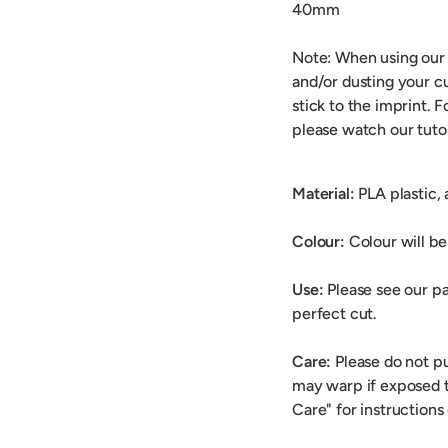
40mm
Note: When using our
and/or dusting your cu
stick to the imprint. 
please watch our tuto
Material:
PLA plastic,
Colour:
Colour will be 
Use:
Please see our pa
perfect cut.
Care:
Please do not p
may warp if exposed t
Care" for instructions