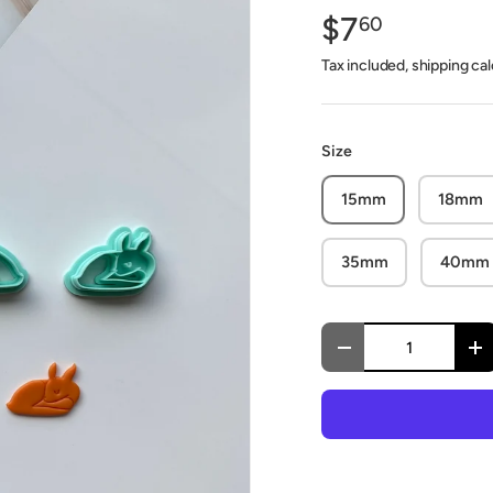
$7
60
Tax included, shipping ca
Size
15mm
18mm
35mm
40mm
Qty
Decrease quantity
In