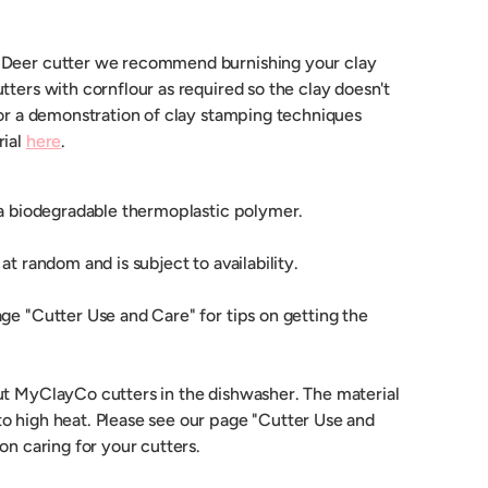
 Deer cutter we recommend burnishing your clay
tters with cornflour as required so the clay doesn't
For a demonstration of clay stamping techniques
rial
here
.
 a biodegradable thermoplastic polymer.
at random and is subject to availability.
ge "Cutter Use and Care" for tips on getting the
ut MyClayCo cutters in the dishwasher. The material
o high heat. Please see our page "Cutter Use and
 on caring for your cutters.