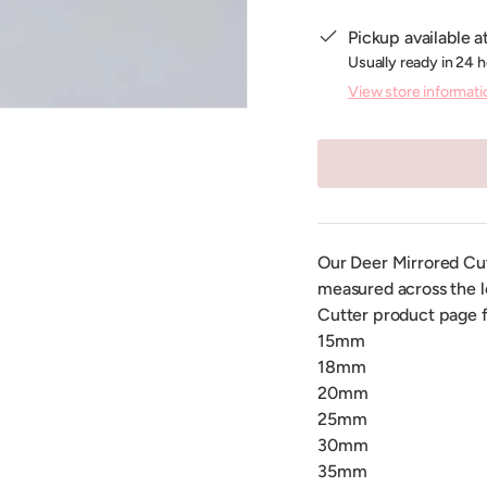
Pickup available a
Usually ready in 24 
View store informati
Our Deer Mirrored Cutte
measured across the l
Cutter product page f
15mm
18mm
20mm
25mm
30mm
35mm