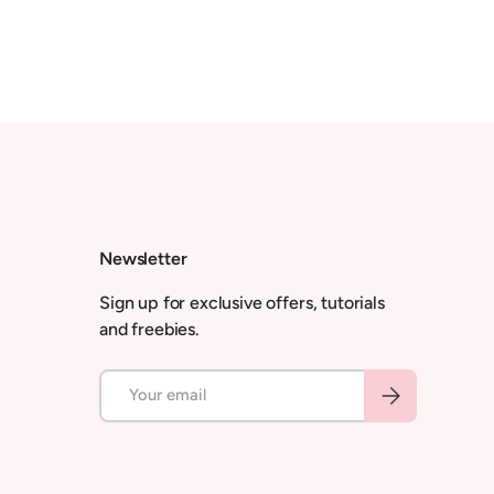
Newsletter
Sign up for exclusive offers, tutorials
and freebies.
Email
Subscribe