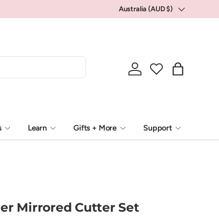
Australia (AUD $)
Country/Region
Log in
Bag
s
Learn
Gifts + More
Support
er Mirrored Cutter Set