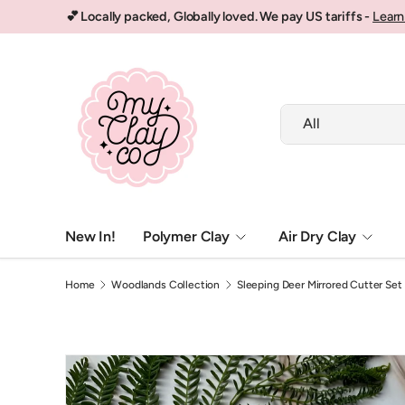
💕 Locally packed, Globally loved. We pay US tariffs -
Learn
Skip to content
Search
Product type
All
New In!
Polymer Clay
Air Dry Clay
Home
Woodlands Collection
Sleeping Deer Mirrored Cutter Set