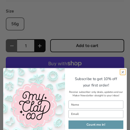
Size
56g
Qty
Add to cart
Decrease quantity
Increase quantity
More payment options
Subscribe to get 10% off
your first order!
Receive subscriber only deals, updates and our
Pickup available at
MyClayCo Studio
Maker Newsletter straight to your inbox!
Usually ready in 24 hours
View store information
Count me in!
Add to Wishlist