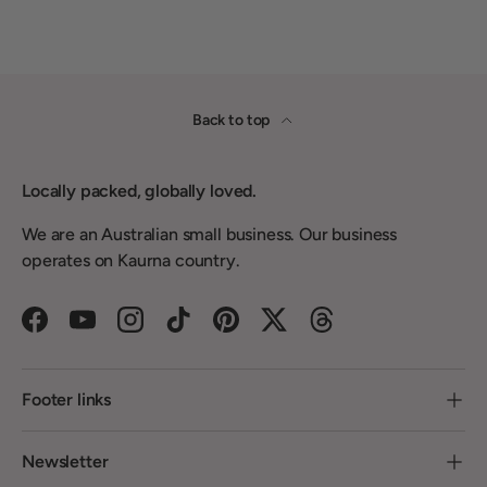
Back to top
Locally packed, globally loved.
We are an Australian small business. Our business
operates on Kaurna country.
Facebook
YouTube
Instagram
TikTok
Pinterest
Twitter
Threads
Footer links
Newsletter