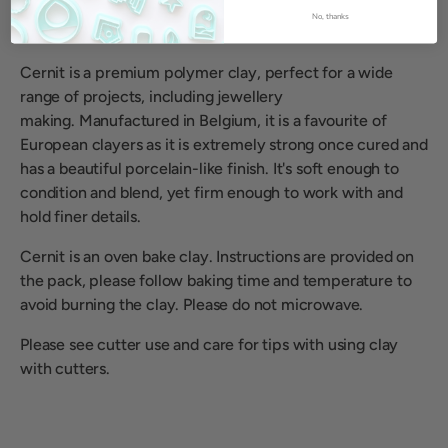
No, thanks
Cernit is a premium polymer clay, perfect for a wide
range of projects, including jewellery
making.
Manufactured in Belgium, it is a favourite of
European clayers as it is extremely strong once cured and
has a beautiful porcelain-like finish. It's soft enough to
condition and blend, yet firm enough to work with and
hold finer details.
Cernit is an oven bake clay. Instructions are provided on
the pack, please follow baking time and temperature to
avoid burning the clay. Please do not microwave.
Please see cutter use and care for tips with using clay
with cutters.