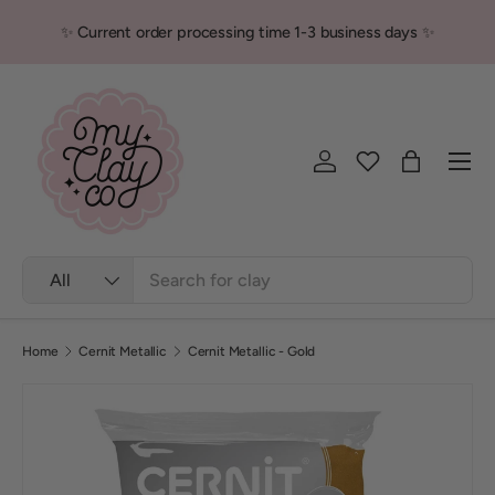
✨ Current order processing time 1-3 business days ✨
Skip to content
Men
Log in
Bag
Search
Product type
All
Home
Cernit Metallic
Cernit Metallic - Gold