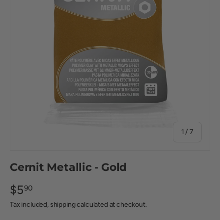
of
1
/
7
Cernit Metallic - Gold
$5
90
Tax included, shipping calculated at checkout.