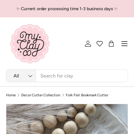
✨ Current order processing time 1-3 business days ✨
Skip to content
Men
Log in
Bag
Search
Product type
All
Home
Decor Cutter Collection
Folk Fish Bookmark Cutter