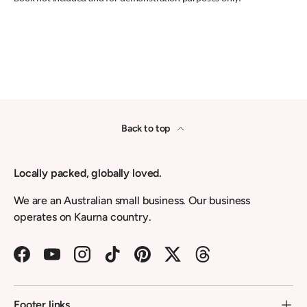
Back to top
Locally packed, globally loved.
We are an Australian small business. Our business
operates on Kaurna country.
Facebook
YouTube
Instagram
TikTok
Pinterest
Twitter
Threads
Footer links