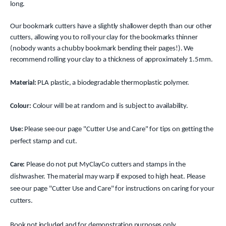
long.
Our bookmark cutters have a slightly shallower depth than our other
cutters, allowing you to roll your clay for the bookmarks thinner
(nobody wants a chubby bookmark bending their pages!). We
recommend rolling your clay to a thickness of approximately 1.5mm.
Material:
PLA plastic, a biodegradable thermoplastic polymer.
Colour:
Colour will be at random and is subject to availability.
Use:
Please see our page "Cutter Use and Care" for tips on getting the
perfect stamp and cut.
Care:
Please do not put MyClayCo cutters and stamps in the
dishwasher. The material may warp if exposed to high heat. Please
see our page "Cutter Use and Care" for instructions on caring for your
cutters.
Book not included and for demonstration purposes only.