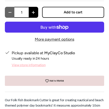
Qty
Add to cart
Decrease quantity
Increase quantity
More payment options
Pickup available at
MyClayCo Studio
Usually ready in 24 hours
View store information
Add to Wishlist
Our Folk Fish Bookmark Cutter is great for creating nautical and beach
themed polymer clay bookmarks! It measures approximately 10cm