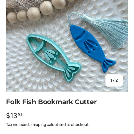
of
1
/
2
Folk Fish Bookmark Cutter
$13
10
Tax included, shipping calculated at checkout.