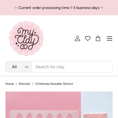
✨ Current order processing time 1-3 business days ✨
Skip to content
Men
Log in
Bag
Search
Product type
All
Home
Stencils
Christmas Sweater Stencil