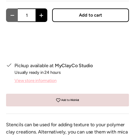
Qty
Add to cart
Decrease quantity
Increase quantity
Pickup available at
MyClayCo Studio
Usually ready in 24 hours
View store information
Add to Wishlist
Stencils can be used for adding texture to your polymer
clay creations. Alternatively, you can use them with mica