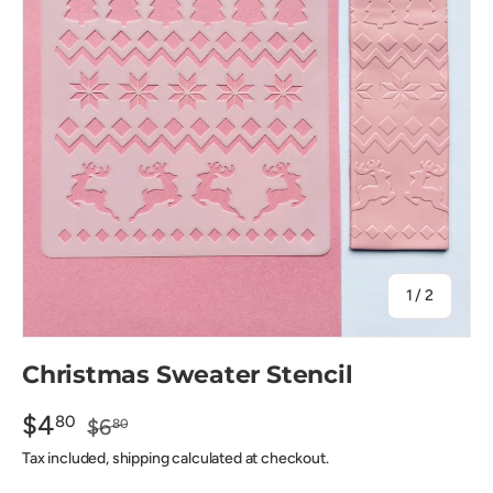
of
1
/
2
Christmas Sweater Stencil
$4
80
$6
80
Tax included, shipping calculated at checkout.