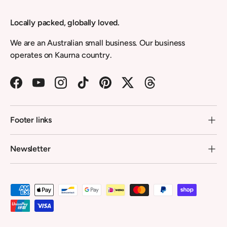
Locally packed, globally loved.
We are an Australian small business. Our business
operates on Kaurna country.
Facebook
YouTube
Instagram
TikTok
Pinterest
Twitter
Threads
Footer links
Newsletter
Payment methods accepted