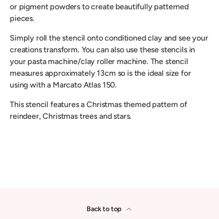
or pigment powders to create beautifully patterned
pieces.
Simply roll the stencil onto conditioned clay and see your
creations transform. You can also use these stencils in
your pasta machine/clay roller machine. The stencil
measures approximately 13cm so is the ideal size for
using with a Marcato Atlas 150.
This stencil features a Christmas themed pattern of
reindeer, Christmas trees and stars.
Back to top