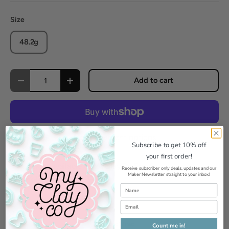
Size
48.2g
Qty
Add to cart
Decrease quantity
Increase quantity
More payment options
Subscribe to get 10% off
your first order!
Pickup available at
MyClayCo Studio
Receive subscriber only deals, updates and our
Maker Newsletter straight to your inbox!
Usually ready in 24 hours
View store information
Count me in!
Add to Wishlist