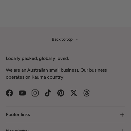
Back to top
Locally packed, globally loved.
We are an Australian small business. Our business
operates on Kaurna country.
Facebook
YouTube
Instagram
TikTok
Pinterest
Twitter
Threads
Footer links