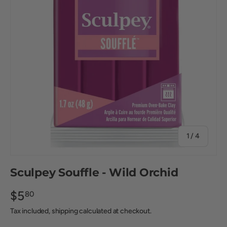
of
1
/
4
Sculpey Souffle - Wild Orchid
$5
80
Tax included, shipping calculated at checkout.