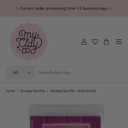
✨ Current order processing time 1-3 business days ✨
Skip to content
Men
Log in
Bag
Search
Product type
All
Home
Sculpey Souffle
Sculpey Souffle - Wild Orchid