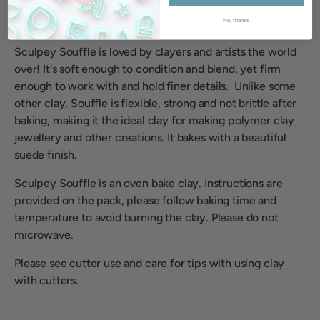
No, thanks
Sculpey Souffle is loved by clayers and artists the world
over! It's soft enough to condition and blend, yet firm
enough to work with and hold finer details. Unlike some
other clay, Souffle is flexible, strong and not brittle after
baking, making it the ideal clay for making polymer clay
jewellery and other creations. It bakes with a beautiful
suede finish.
Sculpey Souffle is an oven bake clay. Instructions are
provided on the pack, please follow baking time and
temperature to avoid burning the clay. Please do not
microwave.
Please see cutter use and care for tips with using clay
with cutters.