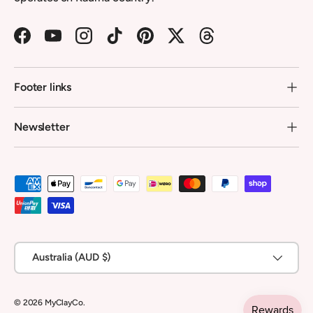
Facebook
YouTube
Instagram
TikTok
Pinterest
Twitter
Threads
Footer links
Newsletter
Payment methods accepted
Country/Region
Australia (AUD $)
© 2026
MyClayCo
.