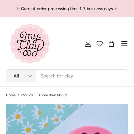
✨ Current order processing time 1-3 business days ✨
Skip to content
Men
Log in
Bag
Search
Product type
All
Home
Moulds
Three Bow Mould