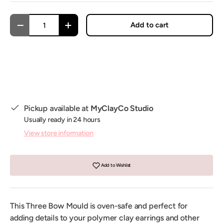
Qty
Add to cart
Decrease quantity
Increase quantity
Pickup available at
MyClayCo Studio
Usually ready in 24 hours
View store information
Add to Wishlist
This Three Bow Mould is oven-safe and perfect for
adding details to your polymer clay earrings and other