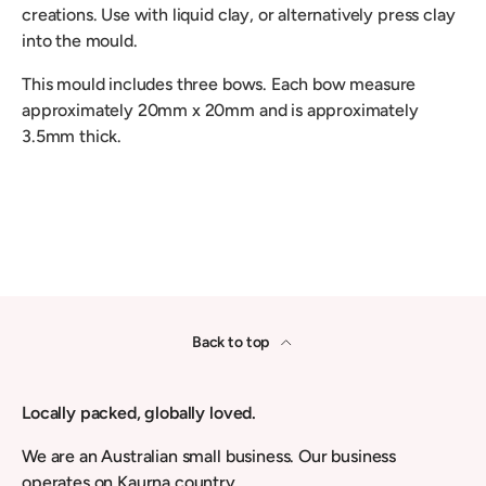
creations. Use with liquid clay, or alternatively press clay
into the mould.
This mould includes three bows. Each bow measure
approximately 20mm x 20mm and is approximately
3.5mm thick.
Back to top
Locally packed, globally loved.
We are an Australian small business. Our business
operates on Kaurna country.