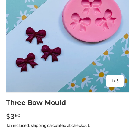
of
1
/
3
Three Bow Mould
$3
80
Tax included, shipping calculated at checkout.