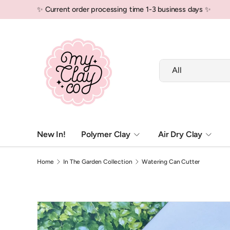
✨ Current order processing time 1-3 business days ✨
Skip to content
Search
Product type
All
New In!
Polymer Clay
Air Dry Clay
Home
In The Garden Collection
Watering Can Cutter