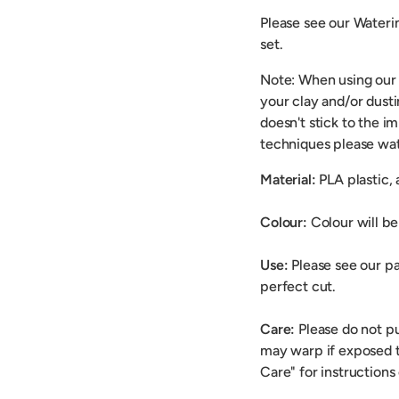
Please see our Wateri
set.
Note: When using our
your clay and/or dusti
doesn't stick to the i
techniques please wat
Material:
PLA plastic,
Colour:
Colour will be 
Use:
Please see our pa
perfect cut.
Care:
Please do not p
may warp if exposed t
Care" for instructions