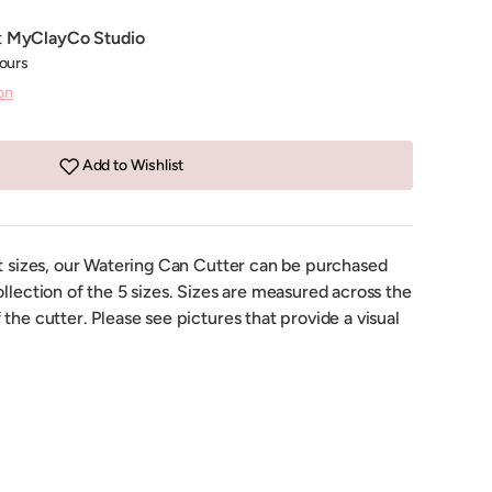
t
MyClayCo Studio
hours
on
Add to Wishlist
nt sizes, our Watering Can Cutter can be purchased
ollection of the 5 sizes. Sizes are measured across the
 the cutter. Please see pictures that provide a visual