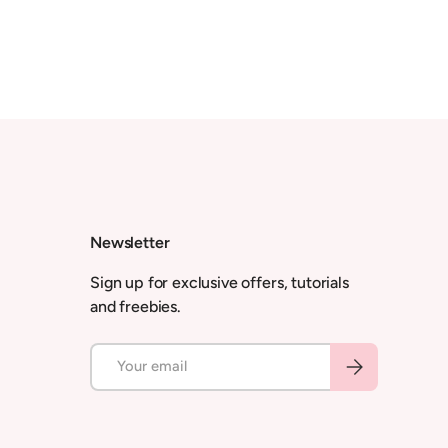
Newsletter
Sign up for exclusive offers, tutorials
and freebies.
Email
Subscribe