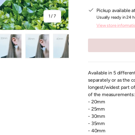
Pickup available a
of
1
/
7
Usually ready in 24 
View store informati
ry view
ge 4 in gallery view
Load image 5 in gallery view
Load image 6 in gallery view
Load image 7 in gallery view
Available in 5 differe
separately or as the c
longest/widest part of
of the measurements:
- 20mm
- 25mm
- 30mm
- 35mm
- 40mm