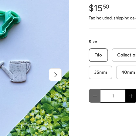
$15
50
Tax included, shipping ca
Size
Trio
Collectio
35mm
40mm
Next
Qty
Decrease quantity
In