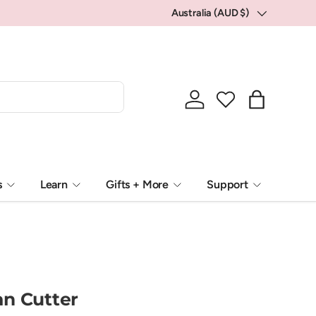
💕 Locally packed, Globally loved.
Australia (AUD $)
Country/Region
Log in
Bag
s
Learn
Gifts + More
Support
n Cutter