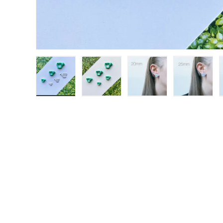
Load image 1 in gallery view
Load image 2 in gallery view
Load image 3 in galle
Load ima