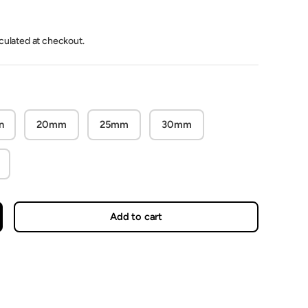
lculated at checkout.
n
20mm
25mm
30mm
Add to cart
crease quantity