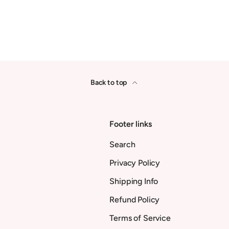
Back to top
Footer links
Search
Privacy Policy
Shipping Info
Refund Policy
Terms of Service