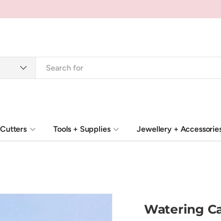
Cutters
Tools + Supplies
Jewellery + Accessorie
Watering Ca