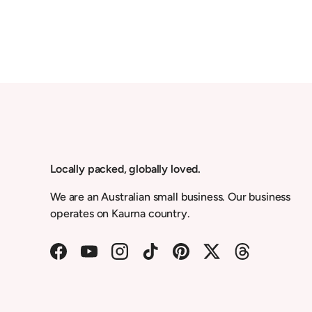
Locally packed, globally loved.
We are an Australian small business. Our business
operates on Kaurna country.
Facebook
YouTube
Instagram
TikTok
Pinterest
Twitter
Threads