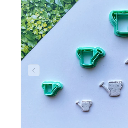
Previous