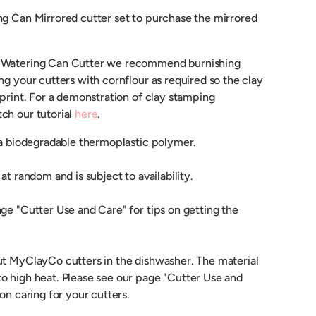
ng Can Mirrored cutter set to purchase the mirrored
 Watering Can Cutter we recommend burnishing
ng your cutters with cornflour as required so the clay
mprint. For a demonstration of clay stamping
ch our tutorial
here
.
 a biodegradable thermoplastic polymer.
at random and is subject to availability.
ge "Cutter Use and Care" for tips on getting the
ut MyClayCo cutters in the dishwasher. The material
o high heat. Please see our page "Cutter Use and
 on caring for your cutters.