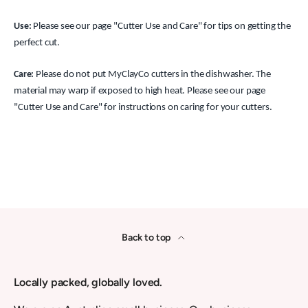
Use:
Please see our page "Cutter Use and Care" for tips on getting the
perfect cut.
Care:
Please do not put MyClayCo cutters in the dishwasher. The
material may warp if exposed to high heat. Please see our page
"Cutter Use and Care" for instructions on caring for your cutters.
Back to top
Locally packed, globally loved.