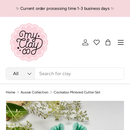
✨ Current order processing time 1-3 business days ✨
Skip to content
Men
Log in
Bag
Search
Product type
All
Home
Aussie Collection
Cockatoo Mirrored Cutter Set