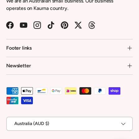
We are an Australian small business. Our business
operates on Kaurna country.
Facebook
YouTube
Instagram
TikTok
Pinterest
Twitter
Threads
Footer links
Newsletter
Payment methods accepted
Country/Region
Australia (AUD $)