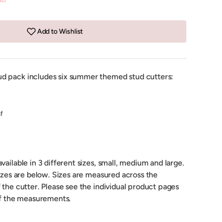
Add to Wishlist
d pack includes six summer themed stud cutters:
f
vailable in 3 different sizes, small, medium and large.
sizes are below. Sizes are measured across the
 the cutter. Please see the individual product pages
 of the measurements.