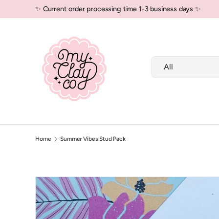
✨ Current order processing time 1-3 business days ✨
Skip to content
Search
Product type
All
New In!
Polymer Clay
Air Dry Clay
Home
Summer Vibes Stud Pack