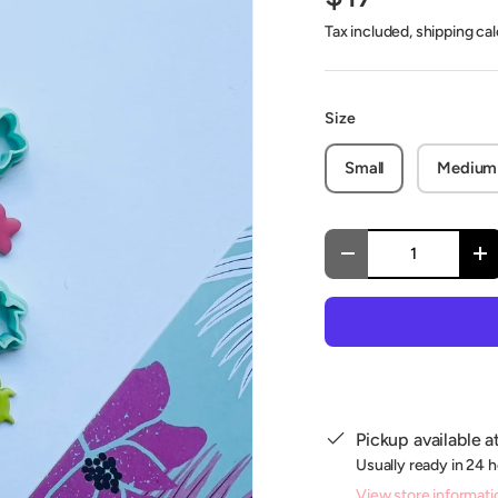
Tax included, shipping ca
Size
Small
Medium
Qty
Decrease quantity
In
Pickup available a
Usually ready in 24 
View store informati