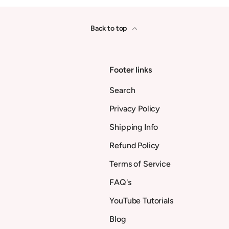
Back to top
Footer links
Search
Privacy Policy
Shipping Info
Refund Policy
Terms of Service
FAQ's
YouTube Tutorials
Blog