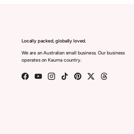
Locally packed, globally loved.
We are an Australian small business. Our business
operates on Kaurna country.
Facebook
YouTube
Instagram
TikTok
Pinterest
Twitter
Threads