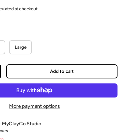
lculated at checkout.
Large
Add to cart
crease quantity
More payment options
t
MyClayCo Studio
hours
on