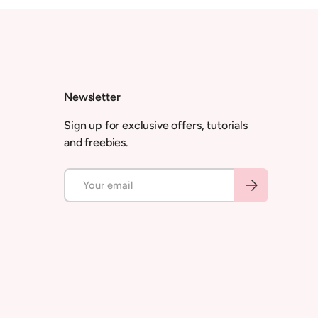
Newsletter
Sign up for exclusive offers, tutorials
and freebies.
Email
Subscribe