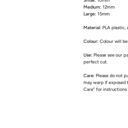
Small:
10mm
Medium:
12mm
Large:
15mm
Material:
PLA plastic,
Colour:
Colour will be 
Use:
Please see our pa
perfect cut.
Care:
Please do not p
may warp if exposed t
Care" for instructions