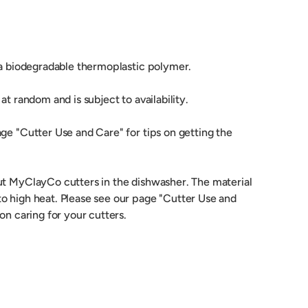
 a biodegradable thermoplastic polymer.
at random and is subject to availability.
ge "Cutter Use and Care" for tips on getting the
ut MyClayCo cutters in the dishwasher. The material
o high heat. Please see our page "Cutter Use and
 on caring for your cutters.