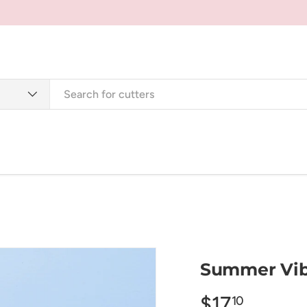
Cutters
Tools + Supplies
Jewellery + Accessorie
Summer Vib
$17
10