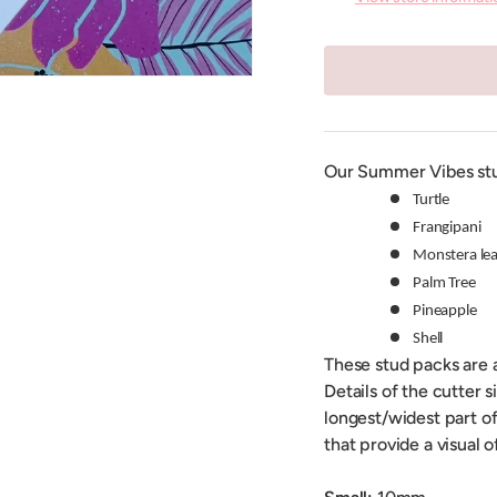
Our Summer Vibes stu
Turtle
Frangipani
Monstera lea
Palm Tree
Pineapple
Shell
These stud packs are a
Details of the cutter 
longest/widest part of
that provide a visual